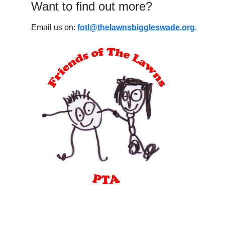
Want to find out more?
Email us on:
fotl@thelawnsbiggleswade.org
.