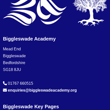
Biggleswade Academy
Mead End
Biggleswade
Bedfordshire
SG18 8JU
01767 660515
enquiries@biggleswadeacademy.org
Biggleswade Key Pages