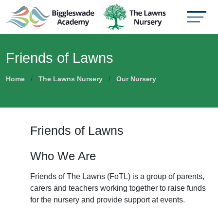
Friends of Lawns
Home
The Lawns Nursery
Our Nursery
Friends of Lawns
Who We Are
Friends of The Lawns (FoTL) is a group of parents,
carers and teachers working together to raise funds
for the nursery and provide support at events.