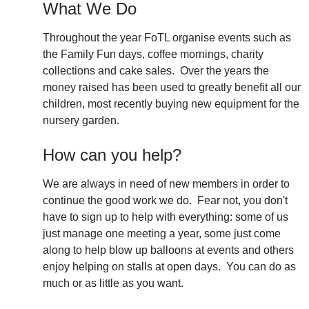
What We Do
Throughout the year FoTL organise events such as
the Family Fun days, coffee mornings, charity
collections and cake sales. Over the years the
money raised has been used to greatly benefit all our
children, most recently buying new equipment for the
nursery garden.
How can you help?
We are always in need of new members in order to
continue the good work we do. Fear not, you don't
have to sign up to help with everything: some of us
just manage one meeting a year, some just come
along to help blow up balloons at events and others
enjoy helping on stalls at open days. You can do as
much or as little as you want.