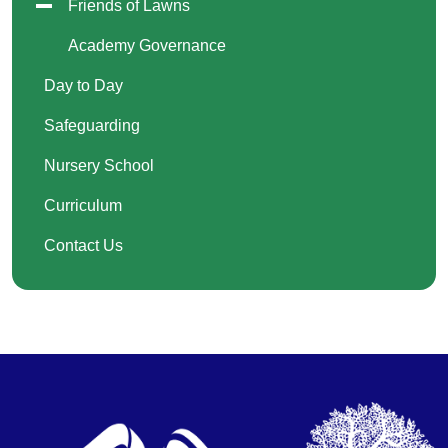
Friends of Lawns
Academy Governance
Day to Day
Safeguarding
Nursery School
Curriculum
Contact Us