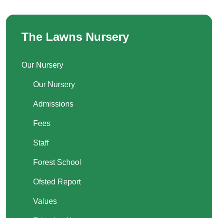
The Lawns Nursery
Our Nursery
Our Nursery
Admissions
Fees
Staff
Forest School
Ofsted Report
Values