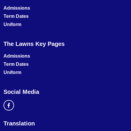
Admissions
Term Dates
Uniform
The Lawns Key Pages
Admissions
Term Dates
Uniform
Social Media
Translation