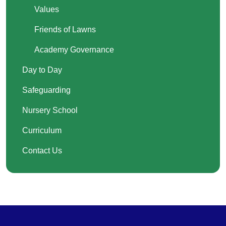
Values
Friends of Lawns
Academy Governance
Day to Day
Safeguarding
Nursery School
Curriculum
Contact Us