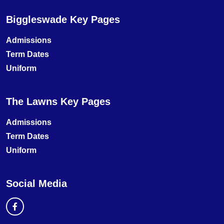
Biggleswade Key Pages
Admissions
Term Dates
Uniform
The Lawns Key Pages
Admissions
Term Dates
Uniform
Social Media