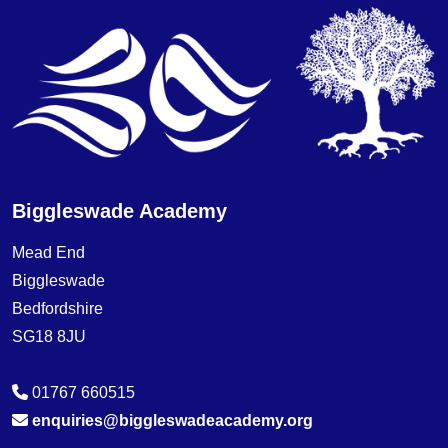
Biggleswade Academy
Mead End
Biggleswade
Bedfordshire
SG18 8JU
01767 660515
enquiries@biggleswadeacademy.org