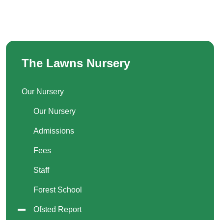
The Lawns Nursery
Our Nursery
Our Nursery
Admissions
Fees
Staff
Forest School
Ofsted Report