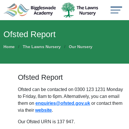
Ofsted Report
Home
The Lawns Nursery
Our Nursery
Ofsted Report
Ofsted can be contacted on 0300 123 1231 Monday
to Friday, 8am to 6pm. Alternatively, you can email
them on
enquiries@ofsted.gov.uk
or contact them
via their
website
.
Our Ofsted URN is 137 947.